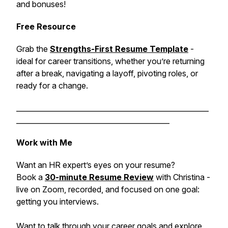
and bonuses!
Free Resource
Grab the
Strengths-First Resume Template
-
ideal for career transitions, whether you’re returning
after a break, navigating a layoff, pivoting roles, or
ready for a change.
______________________________________________________
___________________________________________
Work with Me
Want an HR expert’s eyes on your resume?
Book a
30-minute Resume Review
with Christina -
live on Zoom, recorded, and focused on one goal:
getting you interviews.
Want to talk through your career goals and explore