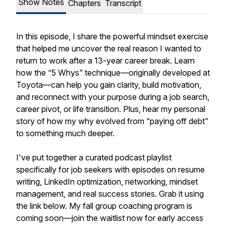
Show Notes
Chapters
Transcript
In this episode, I share the powerful mindset exercise
that helped me uncover the
real reason
I wanted to
return to work after a 13-year career break. Learn
how the “5 Whys” technique—originally developed at
Toyota—can help you gain clarity, build motivation,
and reconnect with your purpose during a job search,
career pivot, or life transition. Plus, hear my personal
story of how my why evolved from “paying off debt”
to something much deeper.
I've put together a curated podcast playlist
specifically for job seekers with episodes on resume
writing, LinkedIn optimization, networking, mindset
management, and real success stories. Grab it using
the link below. My fall group coaching program is
coming soon—join the waitlist now for early access