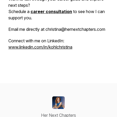
next steps?
Schedule a
career consultation
to see how I can
support you.
Email me directly at christina@hernextchapters.com
Connect with me on LinkedIn:
www.linkedin.com/in/kohlchristina
Her Next Chapters