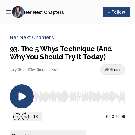
+ Follow
Her Next Chapters
Her Next Chapters
93. The 5 Whys Technique (And
Why You Should Try It Today)
Share
July 30, 2025
•
Christina Kohl
Use Left/Right to seek, Home/End to jump to st
0:00
|
10:09