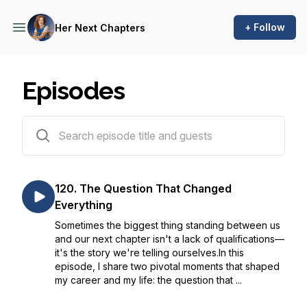
+ Follow
Her Next Chapters
Episodes
120 episodes
120. The Question That Changed
Everything
Sometimes the biggest thing standing between us
and our next chapter isn't a lack of qualifications—
it's the story we're telling ourselves.In this
episode, I share two pivotal moments that shaped
my career and my life: the question that ...