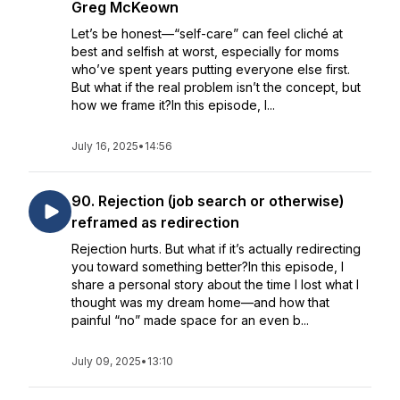
Greg McKeown
Let’s be honest—“self-care” can feel cliché at
best and selfish at worst, especially for moms
who’ve spent years putting everyone else first.
But what if the real problem isn’t the concept, but
how we frame it?In this episode, I...
July 16, 2025
•
14:56
90. Rejection (job search or otherwise)
reframed as redirection
Rejection hurts. But what if it’s actually redirecting
you toward something better?In this episode, I
share a personal story about the time I lost what I
thought was my dream home—and how that
painful “no” made space for an even b...
July 09, 2025
•
13:10