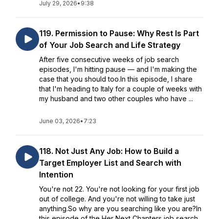
July 29, 2026
•
9:38
119. Permission to Pause: Why Rest Is Part
of Your Job Search and Life Strategy
After five consecutive weeks of job search
episodes, I'm hitting pause — and I'm making the
case that you should too.In this episode, I share
that I'm heading to Italy for a couple of weeks with
my husband and two other couples who have ...
June 03, 2026
•
7:23
118. Not Just Any Job: How to Build a
Target Employer List and Search with
Intention
You're not 22. You're not looking for your first job
out of college. And you're not willing to take just
anything.So why are you searching like you are?In
this episode of the Her Next Chapters job search