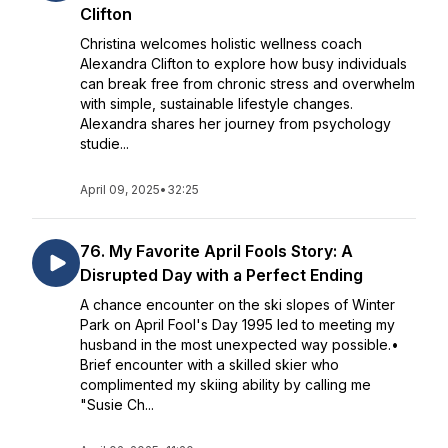
Clifton
Christina welcomes holistic wellness coach
Alexandra Clifton to explore how busy individuals
can break free from chronic stress and overwhelm
with simple, sustainable lifestyle changes.
Alexandra shares her journey from psychology
studie...
April 09, 2025
•
32:25
76. My Favorite April Fools Story: A
Disrupted Day with a Perfect Ending
A chance encounter on the ski slopes of Winter
Park on April Fool's Day 1995 led to meeting my
husband in the most unexpected way possible.•
Brief encounter with a skilled skier who
complimented my skiing ability by calling me
"Susie Ch...