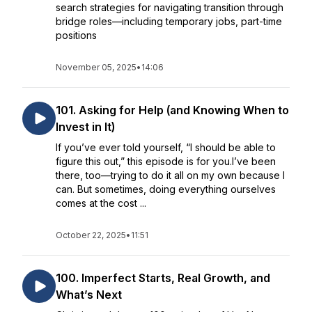
search strategies for navigating transition through
bridge roles—including temporary jobs, part-time
positions
November 05, 2025
•
14:06
101. Asking for Help (and Knowing When to
Invest in It)
If you’ve ever told yourself, “I should be able to
figure this out,” this episode is for you.I’ve been
there, too—trying to do it all on my own because I
can. But sometimes, doing everything ourselves
comes at the cost ...
October 22, 2025
•
11:51
100. Imperfect Starts, Real Growth, and
What’s Next