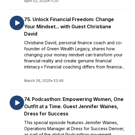
April 02, 2025
•
11:20
75. Unlock Financial Freedom: Change
Your Mindset... with Guest Christiane
David
Christiane David, personal finance coach and co-
founder of Green Wealth Legacy, shares how
changing your money mindset can transform your
financial reality and create genuine financial
intimacy.• Financial coaching differs from financia...
March 26, 2025
•
33:46
74. Podcasthon: Empowering Women, One
Outfit at a Time. Guest Jennifer Waines,
Dress for Success
This special episode features Jennifer Waines,
Operations Manager at Dress for Success Denver,
as part of the global Podcasthon movement