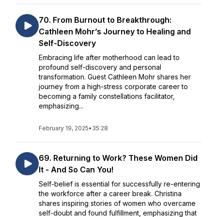
70. From Burnout to Breakthrough:
Cathleen Mohr’s Journey to Healing and
Self-Discovery
Embracing life after motherhood can lead to
profound self-discovery and personal
transformation. Guest Cathleen Mohr shares her
journey from a high-stress corporate career to
becoming a family constellations facilitator,
emphasizing...
February 19, 2025
•
35:28
69. Returning to Work? These Women Did
It - And So Can You!
Self-belief is essential for successfully re-entering
the workforce after a career break. Christina
shares inspiring stories of women who overcame
self-doubt and found fulfillment, emphasizing that