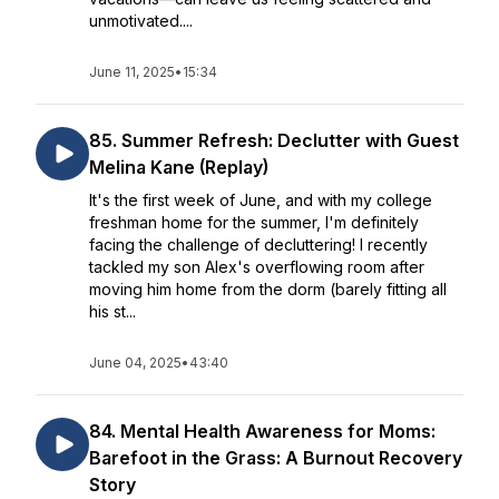
unmotivated....
June 11, 2025
•
15:34
85. Summer Refresh: Declutter with Guest
Melina Kane (Replay)
It's the first week of June, and with my college
freshman home for the summer, I'm definitely
facing the challenge of decluttering! I recently
tackled my son Alex's overflowing room after
moving him home from the dorm (barely fitting all
his st...
June 04, 2025
•
43:40
84. Mental Health Awareness for Moms:
Barefoot in the Grass: A Burnout Recovery
Story