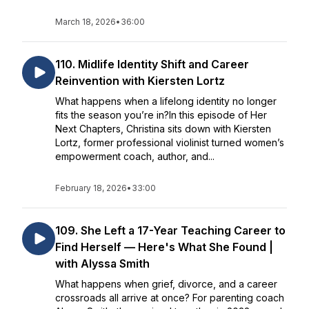
March 18, 2026
•
36:00
110. Midlife Identity Shift and Career
Reinvention with Kiersten Lortz
What happens when a lifelong identity no longer
fits the season you’re in?In this episode of Her
Next Chapters, Christina sits down with Kiersten
Lortz, former professional violinist turned women’s
empowerment coach, author, and...
February 18, 2026
•
33:00
109. She Left a 17-Year Teaching Career to
Find Herself — Here's What She Found |
with Alyssa Smith
What happens when grief, divorce, and a career
crossroads all arrive at once? For parenting coach