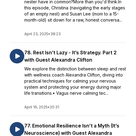
nester have in common?More than you'd think.In
this episode, Christina (navigating the early stages
of an empty nest) and Susan Lee (mom to a 15-
month-old) sit down for a raw, honest conversa...
April 23, 2025
•
38:23
78. Rest Isn’t Lazy - It’s Strategy. Part 2
with Guest Alexandra Clifton
We explore the distinction between sleep and rest
with wellness coach Alexandra Clifton, diving into
practical techniques for calming your nervous
system and protecting your energy during major
life transitions.• Vagus nerve calming tec...
April 16, 2025
•
20:31
77. Emotional Resilience Isn’t a Myth (It’s
Neuroscience) with Guest Alexandra