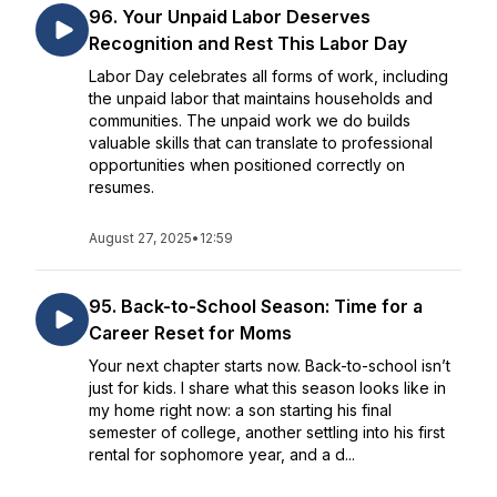
96. Your Unpaid Labor Deserves
Recognition and Rest This Labor Day
Labor Day celebrates all forms of work, including
the unpaid labor that maintains households and
communities. The unpaid work we do builds
valuable skills that can translate to professional
opportunities when positioned correctly on
resumes.
August 27, 2025
•
12:59
95. Back-to-School Season: Time for a
Career Reset for Moms
Your next chapter starts now. Back-to-school isn’t
just for kids. I share what this season looks like in
my home right now: a son starting his final
semester of college, another settling into his first
rental for sophomore year, and a d...