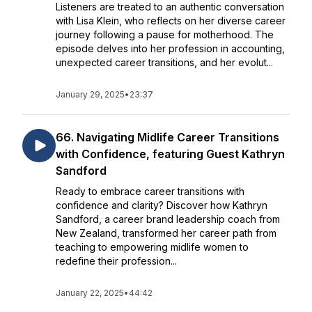
Listeners are treated to an authentic conversation
with Lisa Klein, who reflects on her diverse career
journey following a pause for motherhood. The
episode delves into her profession in accounting,
unexpected career transitions, and her evolut...
January 29, 2025
•
23:37
66. Navigating Midlife Career Transitions
with Confidence, featuring Guest Kathryn
Sandford
Ready to embrace career transitions with
confidence and clarity? Discover how Kathryn
Sandford, a career brand leadership coach from
New Zealand, transformed her career path from
teaching to empowering midlife women to
redefine their profession...
January 22, 2025
•
44:42