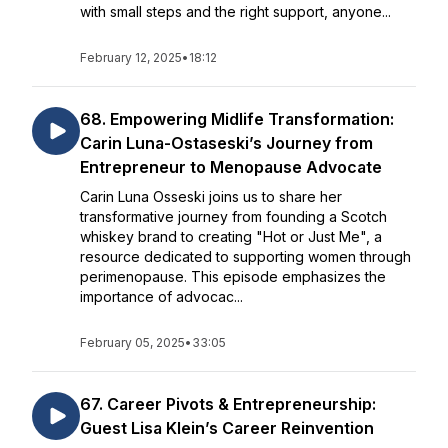
with small steps and the right support, anyone...
February 12, 2025
•
18:12
68. Empowering Midlife Transformation:
Carin Luna-Ostaseski’s Journey from
Entrepreneur to Menopause Advocate
Carin Luna Osseski joins us to share her
transformative journey from founding a Scotch
whiskey brand to creating "Hot or Just Me", a
resource dedicated to supporting women through
perimenopause. This episode emphasizes the
importance of advocac...
February 05, 2025
•
33:05
67. Career Pivots & Entrepreneurship:
Guest Lisa Klein’s Career Reinvention