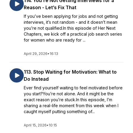
114. You’re Not Getting Interviews for a
Reason - Let’s Fix That
If you’ve been applying for jobs and not getting
interviews, it’s not random - and it doesn’t mean
you’re not qualified.In this episode of Her Next
Chapters, we kick off a practical job search series
for women who are ready for ...
April 29, 2026
•
16:13
113. Stop Waiting for Motivation: What to
Do Instead
Ever find yourself waiting to feel motivated before
you start?You’re not alone. And it might be the
exact reason you’re stuck.In this episode, I’m
sharing a real-life moment from this week when I
caught myself putting something of...
April 15, 2026
•
10:15