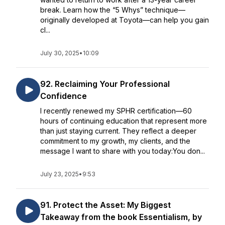
break. Learn how the “5 Whys” technique—
originally developed at Toyota—can help you gain
cl...
July 30, 2025
•
10:09
92. Reclaiming Your Professional
Confidence
I recently renewed my SPHR certification—60
hours of continuing education that represent more
than just staying current. They reflect a deeper
commitment to my growth, my clients, and the
message I want to share with you today:You don...
July 23, 2025
•
9:53
91. Protect the Asset: My Biggest
Takeaway from the book Essentialism, by