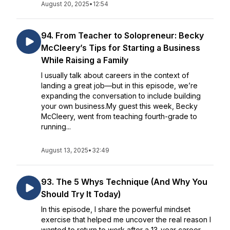
August 20, 2025
•
12:54
94. From Teacher to Solopreneur: Becky
McCleery’s Tips for Starting a Business
While Raising a Family
I usually talk about careers in the context of
landing a great job—but in this episode, we’re
expanding the conversation to include building
your own business.My guest this week, Becky
McCleery, went from teaching fourth-grade to
running...
August 13, 2025
•
32:49
93. The 5 Whys Technique (And Why You
Should Try It Today)
In this episode, I share the powerful mindset
exercise that helped me uncover the real reason I
wanted to return to work after a 13-year career