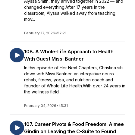
Alyssa Smith, they arrived together in 2022 — and
changed everything.After 17 years in the
classroom, Alyssa walked away from teaching,
mov...
February 17, 2026
•
57:21
108. A Whole-Life Approach to Health
With Guest Missi Bantner
In this episode of Her Next Chapters, Christina sits
down with Missi Bantner, an integrative neuro
rehab, fitness, yoga, and nutrition coach and
founder of Whole Life Health.With over 24 years in
the wellness field...
February 04, 2026
•
45:31
107. Career Pivots & Food Freedom: Aimee
Gindin on Leaving the C-Suite to Found