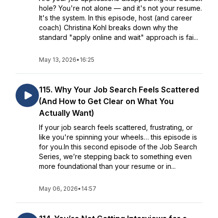
hole? You're not alone — and it's not your resume.
It's the system. In this episode, host (and career
coach) Christina Kohl breaks down why the
standard "apply online and wait" approach is fai...
May 13, 2026
•
16:25
115. Why Your Job Search Feels Scattered
(And How to Get Clear on What You
Actually Want)
If your job search feels scattered, frustrating, or
like you're spinning your wheels… this episode is
for you.In this second episode of the Job Search
Series, we’re stepping back to something even
more foundational than your resume or in...
May 06, 2026
•
14:57