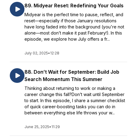
89. Midyear Reset: Redefining Your Goals
Midyear is the perfect time to pause, reflect, and
reset—especially if those January resolutions
have long faded into the background (you're not
alone—most don’t make it past February!). In this
episode, we explore how July offers a fr...
July 02, 2025
•
12:28
88. Don’t Wait for September: Build Job
Search Momentum This Summer
Thinking about returning to work or making a
career change this fall?Don’t wait until September
to start. In this episode, I share a summer checklist
of quick career-boosting tasks you can do in
between everything else life throws your w...
June 25, 2025
•
11:29