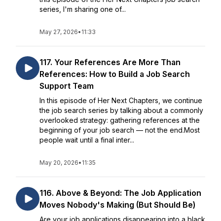
series, I'm sharing one of...
May 27, 2026
•
11:33
117. Your References Are More Than
References: How to Build a Job Search
Support Team
In this episode of Her Next Chapters, we continue
the job search series by talking about a commonly
overlooked strategy: gathering references at the
beginning of your job search — not the end.Most
people wait until a final inter...
May 20, 2026
•
11:35
116. Above & Beyond: The Job Application
Moves Nobody's Making (But Should Be)
Are your job applications disappearing into a black