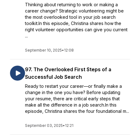
Thinking about returning to work or making a
career change? Strategic volunteering might be
the most overlooked tool in your job search
toolkit.In this episode, Christina shares how the
right volunteer opportunities can give you current
...
September 10, 2025
•
12:08
97. The Overlooked First Steps of a
Successful Job Search
Ready to restart your career—or finally make a
change in the one you have? Before updating
your resume, there are critical early steps that
make all the difference in a job search.In this
episode, Christina shares the four foundational m...
September 03, 2025
•
12:21