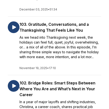
December 03, 2025
•
51:34
103. Gratitude, Conversations, and a
Thanksgiving That Feels Like You
As we head into Thanksgiving next week, the
holidays can feel full, quiet, joyful, overwhelming,
or… a mix of all of the above. In this episode, I’m
sharing three simple ways to navigate the holiday
with more ease, more intention, and a lot mor...
November 19, 2025
•
17:10
102. Bridge Roles: Smart Steps Between
Where You Are and What’s Next in Your
Career
In a year of major layoffs and shifting industries,
Christina, a career coach, shares practical job