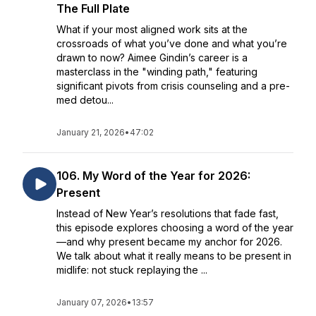
The Full Plate
What if your most aligned work sits at the
crossroads of what you’ve done and what you’re
drawn to now? Aimee Gindin’s career is a
masterclass in the "winding path," featuring
significant pivots from crisis counseling and a pre-
med detou...
January 21, 2026
•
47:02
106. My Word of the Year for 2026:
Present
Instead of New Year’s resolutions that fade fast,
this episode explores choosing a word of the year
—and why present became my anchor for 2026.
We talk about what it really means to be present in
midlife: not stuck replaying the ...
January 07, 2026
•
13:57