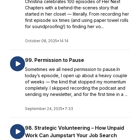
Christina celebrates 100 episodes of Her Next
Chapters with a behind-the-scenes story that
started in her closet — literally. From recording her
first episode six times (and using paper towel rolls
for soundproofing!) to finding her vo...
October 08, 2025
•
14:14
99. Permission to Pause
Sometimes we all need permission to pause.In
today’s episode, I open up about a heavy couple
of weeks — the kind that stopped my momentum
completely. I skipped recording the podcast and
sending my newsletter, and for the first time in a ...
September 24, 2025
•
7:33
98. Strategic Volunteering – How Unpaid
Work Can Jumpstart Your Job Search