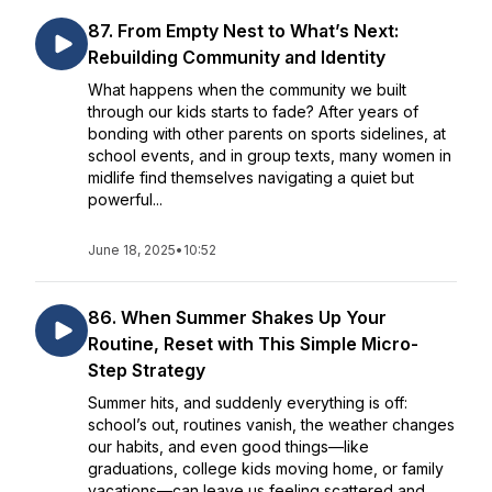
87. From Empty Nest to What’s Next:
Rebuilding Community and Identity
What happens when the community we built
through our kids starts to fade? After years of
bonding with other parents on sports sidelines, at
school events, and in group texts, many women in
midlife find themselves navigating a quiet but
powerful...
June 18, 2025
•
10:52
86. When Summer Shakes Up Your
Routine, Reset with This Simple Micro-
Step Strategy
Summer hits, and suddenly everything is off:
school’s out, routines vanish, the weather changes
our habits, and even good things—like
graduations, college kids moving home, or family
vacations—can leave us feeling scattered and