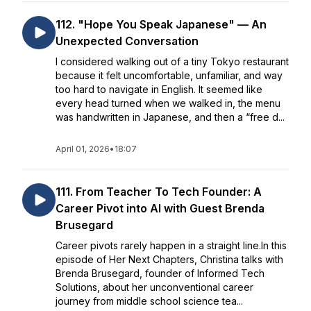
112. "Hope You Speak Japanese" — An
Unexpected Conversation
I considered walking out of a tiny Tokyo restaurant
because it felt uncomfortable, unfamiliar, and way
too hard to navigate in English. It seemed like
every head turned when we walked in, the menu
was handwritten in Japanese, and then a “free d...
April 01, 2026
•
18:07
111. From Teacher To Tech Founder: A
Career Pivot into AI with Guest Brenda
Brusegard
Career pivots rarely happen in a straight line.In this
episode of Her Next Chapters, Christina talks with
Brenda Brusegard, founder of Informed Tech
Solutions, about her unconventional career
journey from middle school science tea...