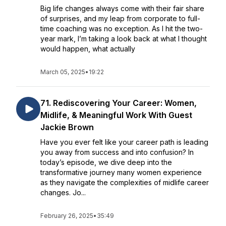
Big life changes always come with their fair share
of surprises, and my leap from corporate to full-
time coaching was no exception. As I hit the two-
year mark, I’m taking a look back at what I thought
would happen, what actually
March 05, 2025
•
19:22
71. Rediscovering Your Career: Women,
Midlife, & Meaningful Work With Guest
Jackie Brown
Have you ever felt like your career path is leading
you away from success and into confusion? In
today’s episode, we dive deep into the
transformative journey many women experience
as they navigate the complexities of midlife career
changes. Jo...
February 26, 2025
•
35:49