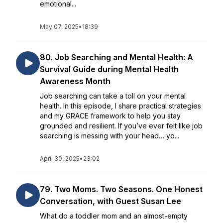
emotional...
May 07, 2025
•
18:39
80. Job Searching and Mental Health: A
Survival Guide during Mental Health
Awareness Month
Job searching can take a toll on your mental
health. In this episode, I share practical strategies
and my GRACE framework to help you stay
grounded and resilient. If you’ve ever felt like job
searching is messing with your head… yo...
April 30, 2025
•
23:02
79. Two Moms. Two Seasons. One Honest
Conversation, with Guest Susan Lee
What do a toddler mom and an almost-empty