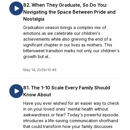
82. When They Graduate, So Do You:
Navigating the Space Between Pride and
Nostalgia
Graduation season brings a complex mix of
emotions as we celebrate our children's
achievements while also grieving the end of a
significant chapter in our lives as mothers. This
bittersweet transition marks not only our children's
growth but al...
May 14, 2025
•
10:46
81. The 1-10 Scale Every Family Should
Know About
Have you ever wished for an easier way to check
in on your loved ones' mental health without
awkwardness or fear? Today's powerful episode
introduces a life-saving communication shorthand
that could transform how your family discusses