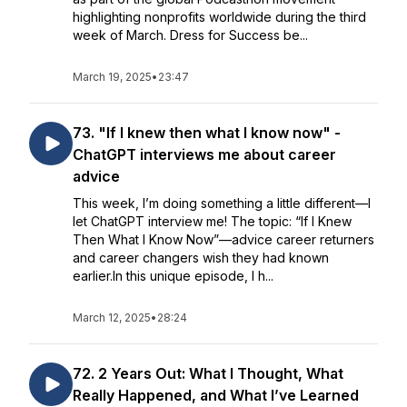
highlighting nonprofits worldwide during the third
week of March. Dress for Success be...
March 19, 2025
•
23:47
73. "If I knew then what I know now" -
ChatGPT interviews me about career
advice
This week, I’m doing something a little different—I
let ChatGPT interview me! The topic: “If I Knew
Then What I Know Now”—advice career returners
and career changers wish they had known
earlier.In this unique episode, I h...
March 12, 2025
•
28:24
72. 2 Years Out: What I Thought, What
Really Happened, and What I’ve Learned