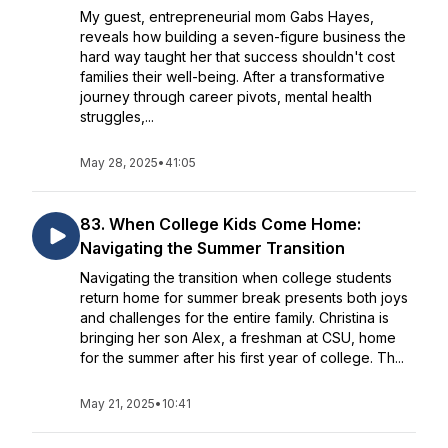
My guest, entrepreneurial mom Gabs Hayes,
reveals how building a seven-figure business the
hard way taught her that success shouldn't cost
families their well-being. After a transformative
journey through career pivots, mental health
struggles,...
May 28, 2025
•
41:05
83. When College Kids Come Home:
Navigating the Summer Transition
Navigating the transition when college students
return home for summer break presents both joys
and challenges for the entire family. Christina is
bringing her son Alex, a freshman at CSU, home
for the summer after his first year of college. Th...
May 21, 2025
•
10:41