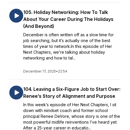
105. Holiday Networking: How To Talk
About Your Career During The Holidays
(And Beyond)
December is often written off as a slow time for
job searching, but it’s actually one of the best
times of year to network.In this episode of Her
Next Chapters, we’re talking about holiday
networking and how to tal...
December 17, 2025
•
22:54
104. Leaving a Six-Figure Job to Start Over:
Renee’s Story of Alignment and Purpose
In this week’s episode of Her Next Chapters, I sit
down with mindset coach and former school
principal Renee DeVore, whose story is one of the
most powerful midlife reinventions I’ve heard yet.
After a 25-year career in educatio...