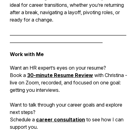
ideal for career transitions, whether you’re returning
after a break, navigating a layoff, pivoting roles, or
ready for a change.
______________________________________________________
___________________________________________
Work with Me
Want an HR expert’s eyes on your resume?
Book a
30-minute Resume Review
with Christina -
live on Zoom, recorded, and focused on one goal:
getting you interviews.
Want to talk through your career goals and explore
next steps?
Schedule a
career consultation
to see how I can
support you.