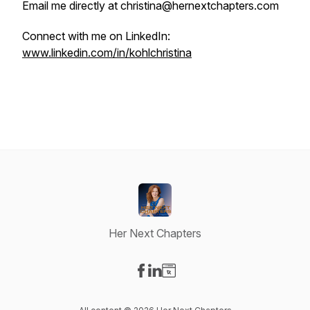
Email me directly at christina@hernextchapters.com
Connect with me on LinkedIn:
www.linkedin.com/in/kohlchristina
Her Next Chapters
Visit our Facebook page
Visit our LinkedIn page
Visit our Website page