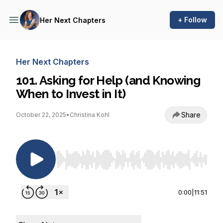
+ Follow
Her Next Chapters
Her Next Chapters
101. Asking for Help (and Knowing
When to Invest in It)
Share
October 22, 2025
•
Christina Kohl
Use Left/Right to seek, Home/End to jump to st
0:00
|
11:51