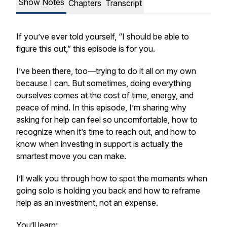
Show Notes
Chapters
Transcript
If you’ve ever told yourself,
“I should be able to
figure this out,”
this episode is for you.
I’ve been there, too—trying to do it all on my own
because I
can.
But sometimes, doing everything
ourselves comes at the cost of time, energy, and
peace of mind. In this episode, I’m sharing why
asking for help can feel so uncomfortable, how to
recognize when it’s time to reach out, and how to
know when investing in support is actually the
smartest move you can make.
I’ll walk you through how to spot the moments when
going solo is holding you back and how to reframe
help as an investment, not an expense.
You’ll learn: