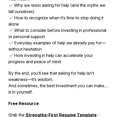
✅ Why we resist asking for help (and the myths we
tell ourselves)
✅ How to recognize when it’s time to stop doing it
alone
✅ What to consider before investing in professional
or personal support
✅ Everyday examples of help we already pay for—
without hesitation
✅ How investing in help can accelerate your
progress and peace of mind
By the end, you’ll see that asking for help isn’t
weakness—it’s wisdom.
And sometimes, the best investment you can make…
is in yourself.
Free Resource
Grab the
Strengths-First Resume Template
-