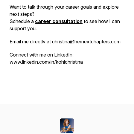
Want to talk through your career goals and explore
next steps?
Schedule a
career consultation
to see how I can
support you.
Email me directly at christina@hernextchapters.com
Connect with me on LinkedIn:
www.linkedin.com/in/kohlchristina