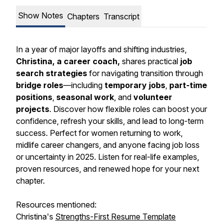
Show Notes
Chapters
Transcript
In a year of major layoffs and shifting industries,
Christina, a career coach,
shares practical
job
search strategies
for navigating transition through
bridge roles
—including
temporary jobs
,
part-time
positions
,
seasonal work
, and
volunteer
projects
. Discover how flexible roles can boost your
confidence, refresh your skills, and lead to long-term
success. Perfect for women returning to work,
midlife career changers, and anyone facing job loss
or uncertainty in 2025. Listen for real-life examples,
proven resources, and renewed hope for your next
chapter.
Resources mentioned:
Christina's
Strengths-First Resume Template