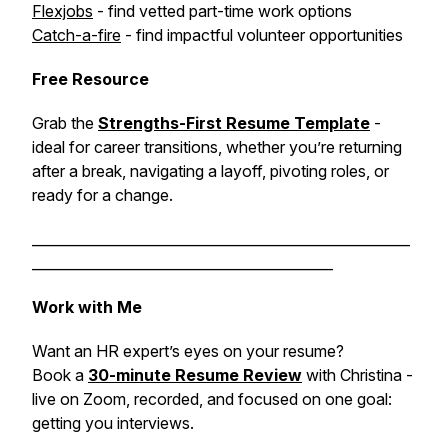
Flexjobs
- find vetted part-time work options
Catch-a-fire
- find impactful volunteer opportunities
Free Resource
Grab the
Strengths-First Resume Template
-
ideal for career transitions, whether you’re returning
after a break, navigating a layoff, pivoting roles, or
ready for a change.
______________________________________________________
___________________________________________
Work with Me
Want an HR expert’s eyes on your resume?
Book a
30-minute Resume Review
with Christina -
live on Zoom, recorded, and focused on one goal:
getting you interviews.