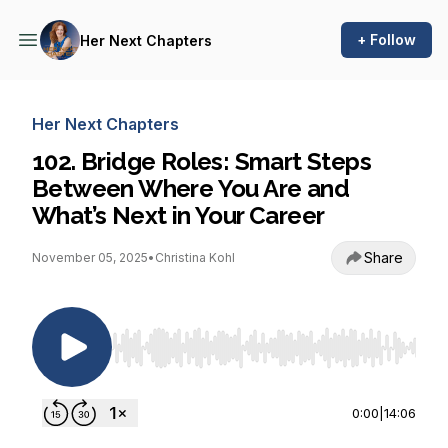
+ Follow
Her Next Chapters
Her Next Chapters
102. Bridge Roles: Smart Steps
Between Where You Are and
What’s Next in Your Career
Share
November 05, 2025
•
Christina Kohl
Use Left/Right to seek, Home/End to jump to st
0:00
|
14:06