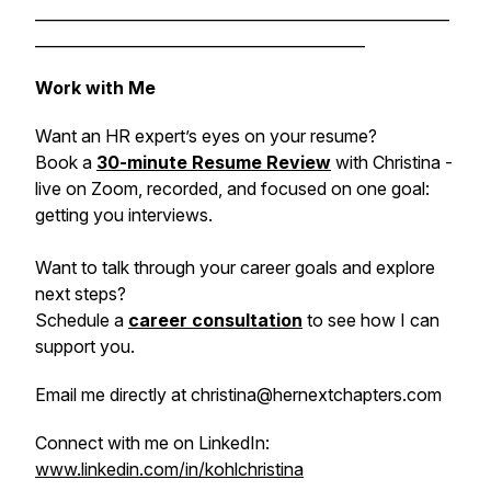
______________________________________________________
___________________________________________
Work with Me
Want an HR expert’s eyes on your resume?
Book a
30-minute Resume Review
with Christina -
live on Zoom, recorded, and focused on one goal:
getting you interviews.
Want to talk through your career goals and explore
next steps?
Schedule a
career consultation
to see how I can
support you.
Email me directly at christina@hernextchapters.com
Connect with me on LinkedIn:
www.linkedin.com/in/kohlchristina