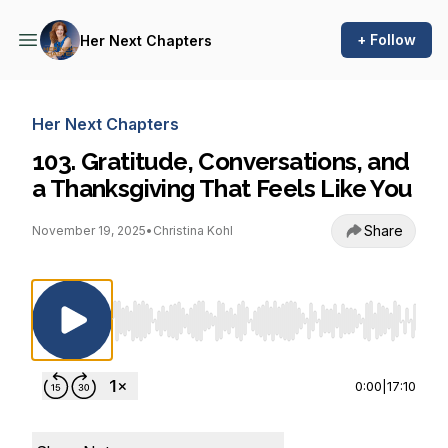
+ Follow
Her Next Chapters
Her Next Chapters
103. Gratitude, Conversations, and
a Thanksgiving That Feels Like You
Share
November 19, 2025
•
Christina Kohl
Use Left/Right to seek, Home/End to jump to st
0:00
|
17:10