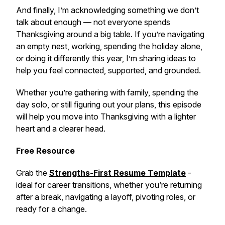
And finally, I’m acknowledging something we don’t
talk about enough — not everyone spends
Thanksgiving around a big table. If you’re navigating
an empty nest, working, spending the holiday alone,
or doing it differently this year, I’m sharing ideas to
help you feel connected, supported, and grounded.
Whether you’re gathering with family, spending the
day solo, or still figuring out your plans, this episode
will help you move into Thanksgiving with a lighter
heart and a clearer head.
Free Resource
Grab the
Strengths-First Resume Template
-
ideal for career transitions, whether you’re returning
after a break, navigating a layoff, pivoting roles, or
ready for a change.