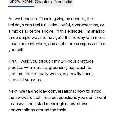
Show Notes
Chapters
Transcript
As we head into Thanksgiving next week, the
holidays can feel full, quiet, joyful, overwhelming, or…
a mix of all of the above. In this episode, I’m sharing
three simple ways to navigate the holiday with more
ease, more intention, and a lot more compassion for
yourself.
First, I walk you through my 24-hour gratitude
practice — a realistic, grounding approach to
gratitude that actually works, especially during
stressful seasons.
Next, we talk holiday conversations: how to avoid
the awkward stuff, redirect questions you don’t want
to answer, and start meaningful, low-stress
conversations around the table.