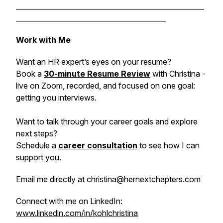
______________________________________________________
___________________________________________
Work with Me
Want an HR expert’s eyes on your resume?
Book a
30-minute Resume Review
with Christina -
live on Zoom, recorded, and focused on one goal:
getting you interviews.
Want to talk through your career goals and explore
next steps?
Schedule a
career consultation
to see how I can
support you.
Email me directly at christina@hernextchapters.com
Connect with me on LinkedIn:
www.linkedin.com/in/kohlchristina