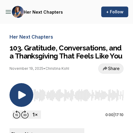
+ Follow
Her Next Chapters
Her Next Chapters
103. Gratitude, Conversations, and
a Thanksgiving That Feels Like You
Share
November 19, 2025
•
Christina Kohl
Use Left/Right to seek, Home/End to jump to st
0:00
|
17:10