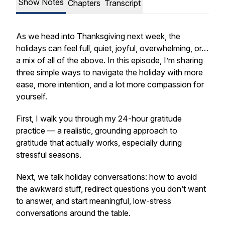
Show Notes
Chapters
Transcript
As we head into Thanksgiving next week, the
holidays can feel full, quiet, joyful, overwhelming, or…
a mix of all of the above. In this episode, I’m sharing
three simple ways to navigate the holiday with more
ease, more intention, and a lot more compassion for
yourself.
First, I walk you through my 24-hour gratitude
practice — a realistic, grounding approach to
gratitude that actually works, especially during
stressful seasons.
Next, we talk holiday conversations: how to avoid
the awkward stuff, redirect questions you don’t want
to answer, and start meaningful, low-stress
conversations around the table.