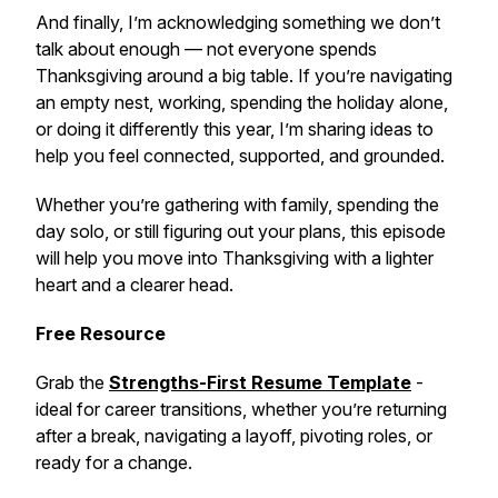
And finally, I’m acknowledging something we don’t
talk about enough — not everyone spends
Thanksgiving around a big table. If you’re navigating
an empty nest, working, spending the holiday alone,
or doing it differently this year, I’m sharing ideas to
help you feel connected, supported, and grounded.
Whether you’re gathering with family, spending the
day solo, or still figuring out your plans, this episode
will help you move into Thanksgiving with a lighter
heart and a clearer head.
Free Resource
Grab the
Strengths-First Resume Template
-
ideal for career transitions, whether you’re returning
after a break, navigating a layoff, pivoting roles, or
ready for a change.