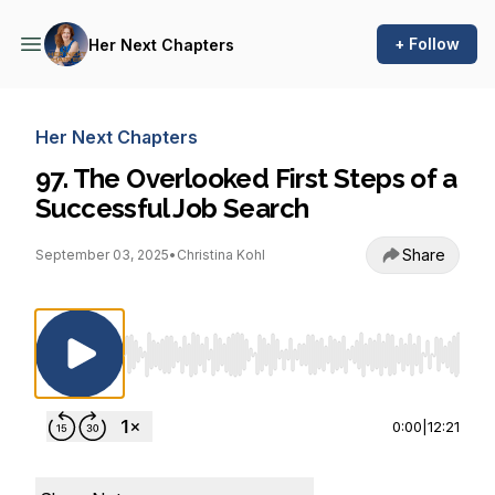
+ Follow
Her Next Chapters
Her Next Chapters
97. The Overlooked First Steps of a
Successful Job Search
Share
September 03, 2025
•
Christina Kohl
Use Left/Right to seek, Home/End to jump to st
0:00
|
12:21