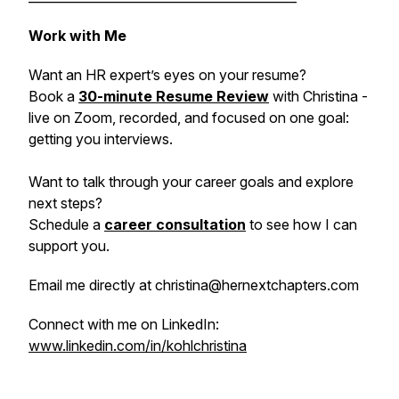
Work with Me
Want an HR expert’s eyes on your resume?
Book a
30-minute Resume Review
with Christina -
live on Zoom, recorded, and focused on one goal:
getting you interviews.
Want to talk through your career goals and explore
next steps?
Schedule a
career consultation
to see how I can
support you.
Email me directly at christina@hernextchapters.com
Connect with me on LinkedIn:
www.linkedin.com/in/kohlchristina