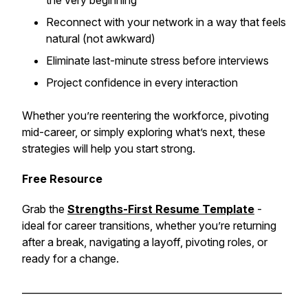
the very beginning
Reconnect with your network in a way that feels
natural (not awkward)
Eliminate last-minute stress before interviews
Project confidence in every interaction
Whether you’re reentering the workforce, pivoting
mid-career, or simply exploring what’s next, these
strategies will help you start strong.
Free Resource
Grab the
Strengths-First Resume Template
-
ideal for career transitions, whether you’re returning
after a break, navigating a layoff, pivoting roles, or
ready for a change.
______________________________________________________
___________________________________________