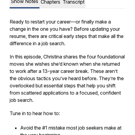
Show Notes
Chapters
Transcript
Ready to restart your career—or finally make a
change in the one you have? Before updating your
resume, there are critical early steps that make all the
difference in a job search.
In this episode, Christina shares the four foundational
moves she wishes she’d known when she returned
to work after a 13-year career break. These aren’t
the obvious tactics you’ve heard before. They’re the
overlooked but essential steps that help you shift
from scattered applications to a focused, confident
job search.
Tune in to hear how to:
Avoid the #1 mistake most job seekers make at